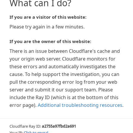
What can I do?
If you are a visitor of this website:
Please try again in a few minutes.
If you are the owner of this website:
There is an issue between Cloudflare's cache and
your origin web server. Cloudflare monitors for
these errors and automatically investigates the
cause. To help support the investigation, you can
pull the corresponding error log from your web
server and submit it our support team. Please
include the Ray ID (which is at the bottom of this
error page).
Additional troubleshooting resources
.
Cloudflare Ray ID:
a2755a97fbd2a691
Your IP:
Click to reveal